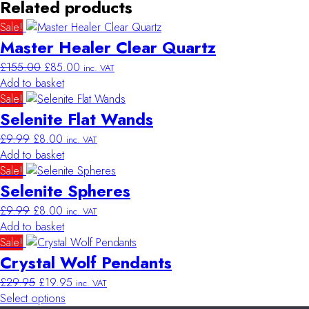
Related products
Sale!
Master Healer Clear Quartz
Original
Current
£
155.00
£
85.00
inc. VAT
price
price
Add to basket
was:
is:
Sale!
£155.00.
£85.00.
Selenite Flat Wands
Original
Current
£
9.99
£
8.00
inc. VAT
price
price
Add to basket
was:
is:
Sale!
£9.99.
£8.00.
Selenite Spheres
Original
Current
£
9.99
£
8.00
inc. VAT
price
price
Add to basket
was:
is:
Sale!
£9.99.
£8.00.
Crystal Wolf Pendants
Original
Current
£
29.95
£
19.95
inc. VAT
price
price
Select options