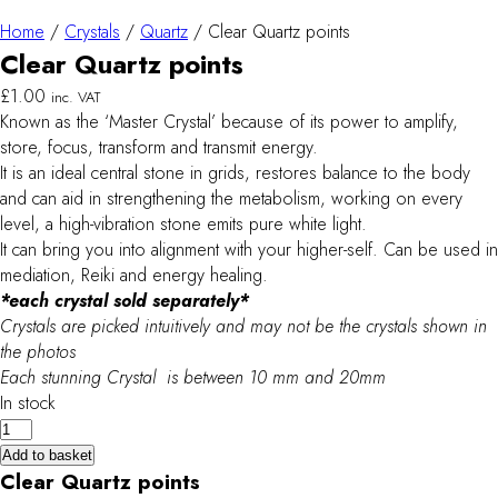
Home
/
Crystals
/
Quartz
/ Clear Quartz points
Clear Quartz points
£
1.00
inc. VAT
Known as the ‘Master Crystal’ because of its power to amplify,
store, focus, transform and transmit energy.
It is an ideal central stone in grids, restores balance to the body
and can aid in strengthening the metabolism, working on every
level, a high-vibration stone emits pure white light.
It can bring you into alignment with your higher-self. Can be used in
mediation, Reiki and energy healing.
*each crystal sold separately*
Crystals are picked intuitively and may not be the crystals shown in
the photos
Each stunning Crystal is between 10 mm and 20mm
In stock
Clear
Quartz
Add to basket
points
Clear Quartz points