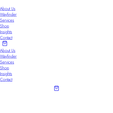
About Us
Wayfinder
Services
Shop
Insights
Contact
About Us
Wayfinder
Services
Shop
Insights
Contact