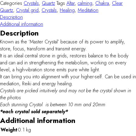
quantity
Categories
Crystals
,
Quartz
Tags
Altar
,
calming
,
Chakra
,
Clear
Quartz
,
Crystal grid
,
Crystals
,
Healing
,
Meditation
Description
Additional information
Description
Known as the ‘Master Crystal’ because of its power to amplify,
store, focus, transform and transmit energy.
It is an ideal central stone in grids, restores balance to the body
and can aid in strengthening the metabolism, working on every
level, a high-vibration stone emits pure white light.
It can bring you into alignment with your higher-self. Can be used in
mediation, Reiki and energy healing.
Crystals are picked intuitively and may not be the crystal shown in
the photos
Each stunning Crystal is between 10 mm and 20mm
*each crystal sold separately*
Additional information
Weight
0.1 kg