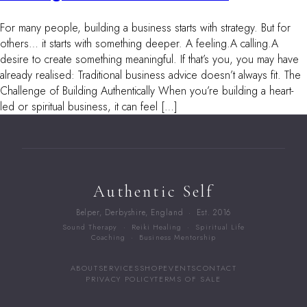
For many people, building a business starts with strategy. But for
others… it starts with something deeper. A feeling.A calling.A
desire to create something meaningful. If that’s you, you may have
already realised: Traditional business advice doesn’t always fit. The
Challenge of Building Authentically When you’re building a heart-
led or spiritual business, it can feel […]
Authentic Self
Belper, Derbyshire, England · Est. 2016
Sound Therapy · Reiki Healing · Spiritual Life
Coaching · Business Mentorship
ABOUT
SERVICES
SHOP
EVENTS
CONTACT
PRIVACY POLICY
TERMS OF SALE