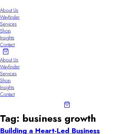
Skip
to
About Us
content
Wayfinder
Services
Shop
Insights
Contact
About Us
Wayfinder
Services
Shop
Insights
Contact
Tag:
business growth
Building a Heart-Led Business