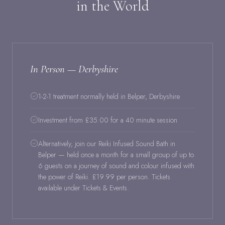
in the World
In Person — Derbyshire
1-2-1 treatment normally held in Belper, Derbyshire
Investment from £35.00 for a 40 minute session
Alternatively, join our Reiki Infused Sound Bath in
Belper — held once a month for a small group of up to
6 guests on a journey of sound and colour infused with
the power of Reiki. £19.99 per person. Tickets
available under Tickets & Events.