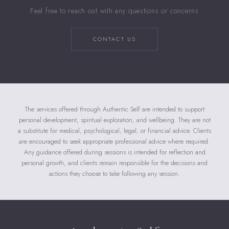
Feel free to reach out with any questions or concerns
CONTACT US
The services offered through Authentic Self are intended to support
personal development, spiritual exploration, and wellbeing. They are not
a substitute for medical, psychological, legal, or financial advice. Clients
are encouraged to seek appropriate professional advice where required.
Any guidance offered during sessions is intended for reflection and
personal growth, and clients remain responsible for the decisions and
actions they choose to take following any session.