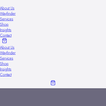
About Us
Wayfinder
Services
Shop
Insights
Contact
About Us
Wayfinder
Services
Shop
Insights
Contact