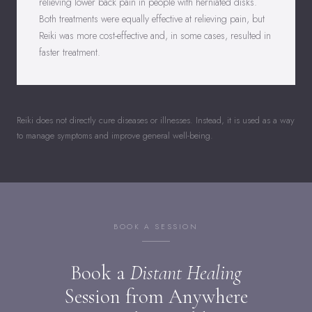
relieving lower back pain in people with herniated disks.
Both treatments were equally effective at relieving pain, but
Reiki was more cost-effective and, in some cases, resulted in
faster treatment.
Reiki does not directly cure diseases or illnesses. Instead, it is used as a way
to manage symptoms and improve general well-being.
BOOK A SESSION
Book a
Distant Healing
Session from Anywhere