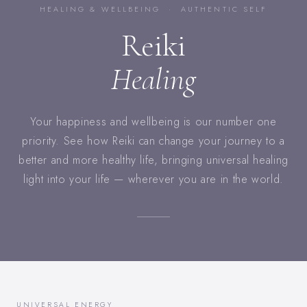
HEALING & WELLBEING · AUTHENTIC SELF
Reiki
Healing
Your happiness and wellbeing is our number one
priority. See how Reiki can change your journey to a
better and more healthy life, bringing universal healing
light into your life — wherever you are in the world.
UNIVERSAL ENERGY