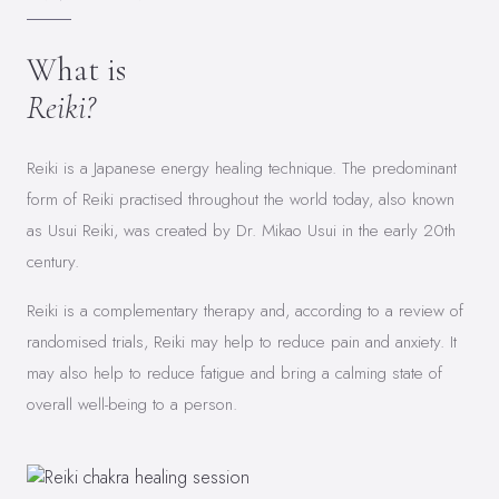
What is
Reiki?
Reiki is a Japanese energy healing technique. The predominant
form of Reiki practised throughout the world today, also known
as Usui Reiki, was created by Dr. Mikao Usui in the early 20th
century.
Reiki is a complementary therapy and, according to a review of
randomised trials, Reiki may help to reduce pain and anxiety. It
may also help to reduce fatigue and bring a calming state of
overall well-being to a person.