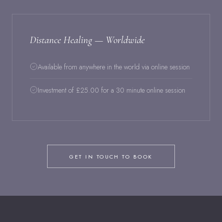
Distance Healing — Worldwide
Available from anywhere in the world via online session
Investment of £25.00 for a 30 minute online session
GET IN TOUCH TO BOOK