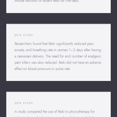
minute sessions of distant Reiki for five days.
2015 STUDY
Researchers found that Reiki significantly reduced pain,
anxiety, and breathing rate in women 1–2 days after having
a caesarean delivery. The need for and number of analgesic
pain killers was also reduced. Reiki did not have an adverse
effect on blood pressure or pulse rate.
2018 STUDY
A study compared the use of Reiki to physiotherapy for