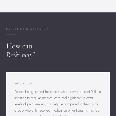
EVIDENCE & RESEARCH
How can
Reiki help?
2015 STUDY
People being treated for cancer who received distant Reiki in
addition to regular medical care had significantly lower
levels of pain, anxiety, and fatigue compared to the control
group who only received medical care. Participants had 30-